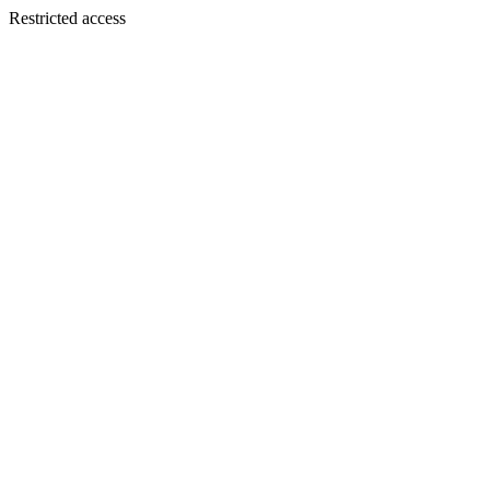
Restricted access