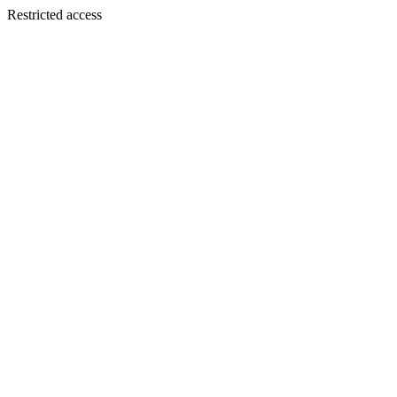
Restricted access