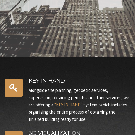
And many other services You can look at the section
SERVICES
KEY IN HAND
Alongside the planning, geodetic services,
supervision, obtaining permits and other services, we
are offering a
"KEY IN HAND"
system, which includes
organizing the entire process of obtaining the
finished building ready for use.
3D VISUALIZATION