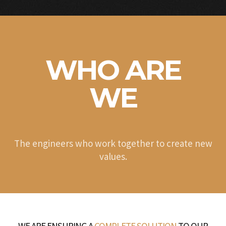
WHO ARE
WE
The engineers who work together to create new
values.