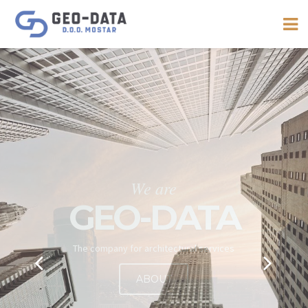
We are offering a wide range of
services
DESIGNING
GEODESY
SUPERVISION