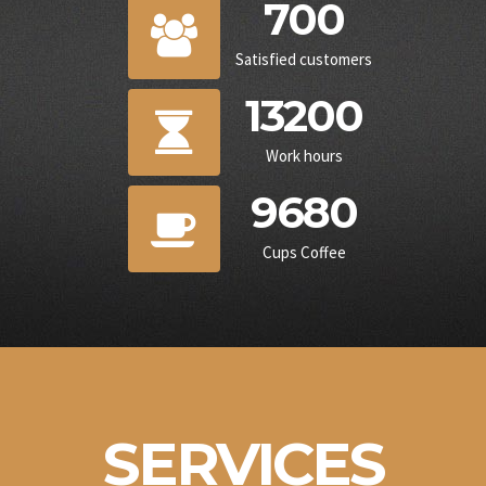
700
Satisfied customers
13200
Work hours
9680
Cups Coffee
SERVICES