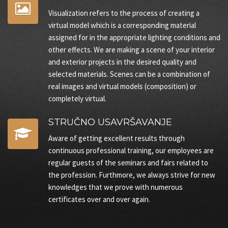
Visualization refers to the process of creating a
virtual model which is a corresponding material
assigned for in the appropriate lighting conditions and
other effects. We are making a scene of your interior
and exterior projects in the desired quality and
selected materials. Scenes can be a combination of
real images and virtual models (composition) or
completely virtual.
STRUČNO USAVRŠAVANJE
Aware of getting excellent results through
continuous professional training, our employees are
regular guests of the seminars and fairs related to
the profession. Furthmore, we always strive for new
knowledges that we prove with numerous
certificates over and over again.