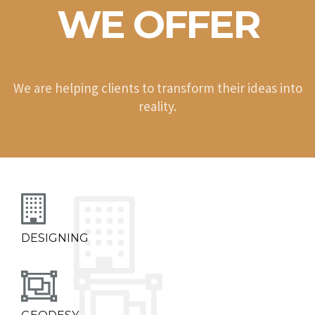
WE OFFER
We are helping clients to transform their ideas into
reality.
DESIGNING