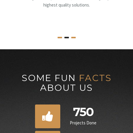
supervision, to obtaining all the necessary pe
SOME FUN
FACTS
ABOUT US
750
Projects Done