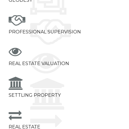
GEODESY
PROFESSIONAL SUPERVISION
REAL ESTATE VALUATION
SETTLING PROPERTY
REAL ESTATE