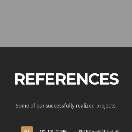
REFERENCES
Some of our successfully realized projects.
ALL
CIVIL ENGINEERING
BUILDING CONSTRUCTION