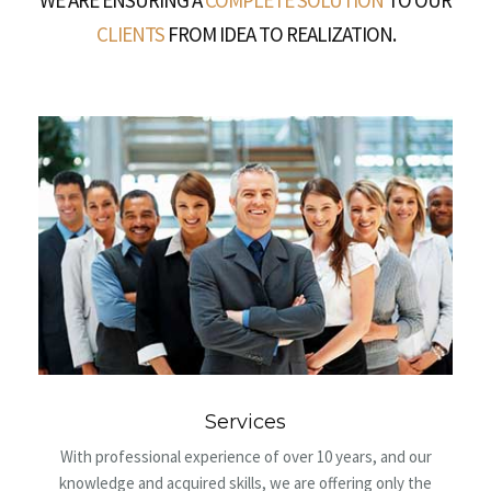
WE ARE ENSURING A
COMPLETE SOLUTION
TO OUR
CLIENTS
FROM IDEA TO REALIZATION.
Mission and vision
ears, and our
We are focused on providing quality service pack
ring only the
customers, ranging from design, geodesy and