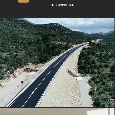
INTERIOR DESIGN