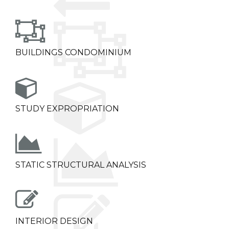
BUILDINGS CONDOMINIUM
STUDY EXPROPRIATION
STATIC STRUCTURAL ANALYSIS
INTERIOR DESIGN