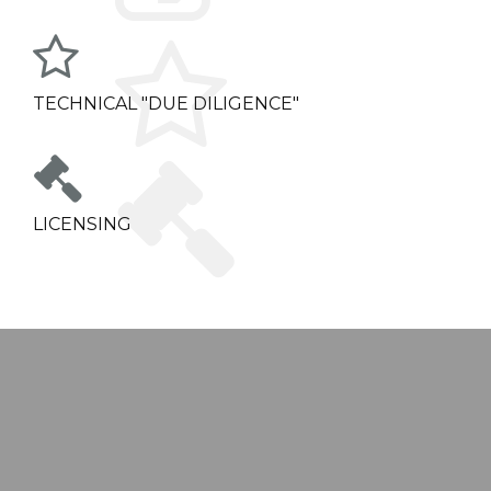
TECHNICAL "DUE DILIGENCE"
LICENSING