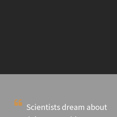
Scientists dream about